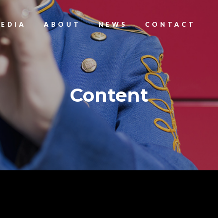
EDIA
ABOUT
NEWS
CONTACT
Content