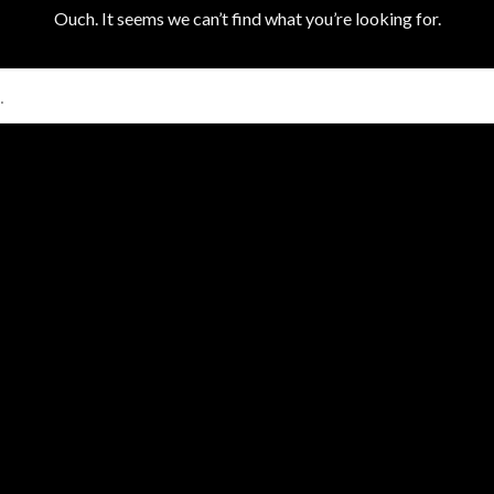
Ouch. It seems we can’t find what you’re looking for.