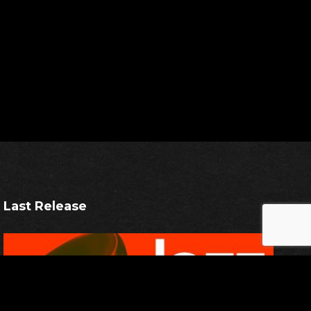
Last Release