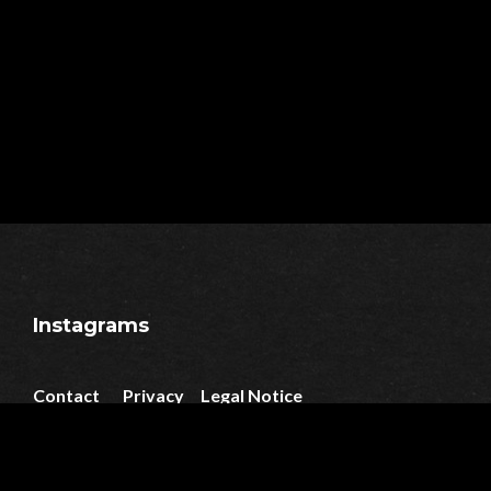
Instagrams
Contact
Privacy
Legal Notice