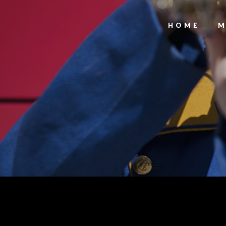
HOME
M