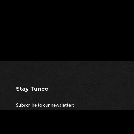
Stay Tuned
Subscribe to our newsletter:
Your e-mail