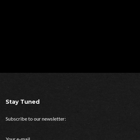
Stay Tuned
Subscribe to our newsletter:
Your e-mail