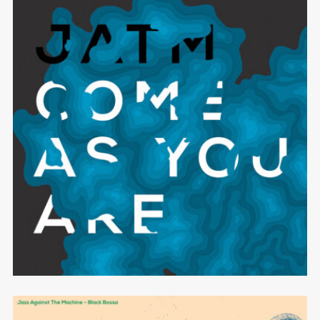
Come As You Are
JAZZ AGAINST THE MACHINE