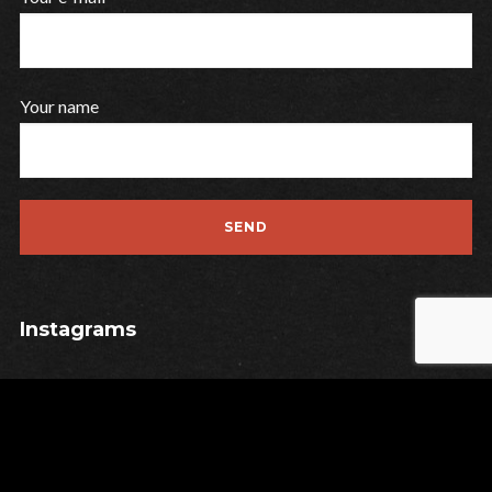
Your name
Instagrams
Contact
Privacy
Legal Notice
Last Release