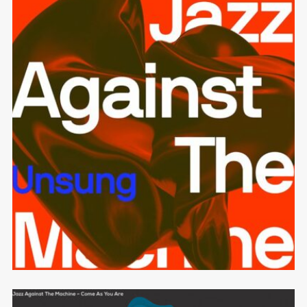
Unsung
JAZZ AGAINST THE MACHINE