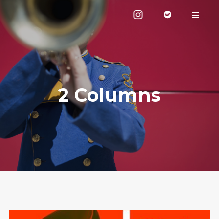
2 Columns