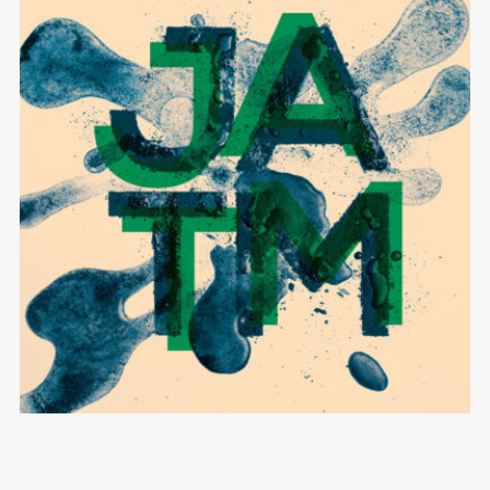
Black Bossa
JAZZ AGAINST THE MACHINE