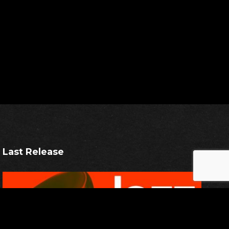
Last Release