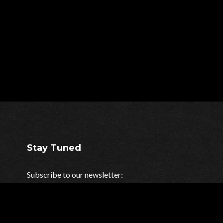
Stay Tuned
Subscribe to our newsletter:
Your e-mail