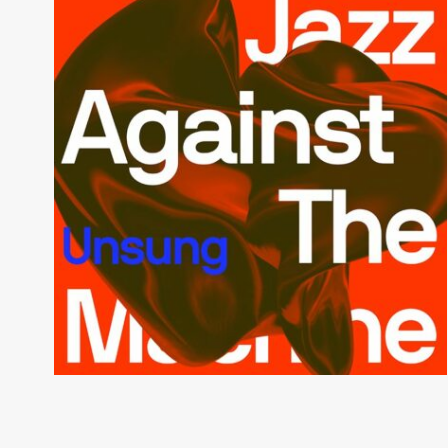
Unsung
JAZZ AGAINST THE MACHINE