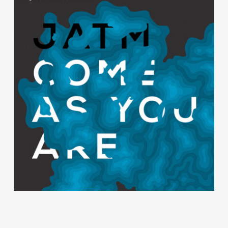
Come As You Are
JAZZ AGAINST THE MACHINE