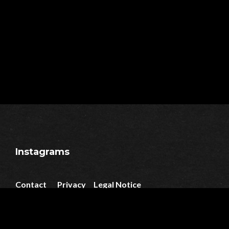
Instagrams
Contact
Privacy
Legal Notice