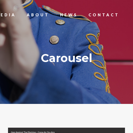
EDIA
ABOUT
NEWS
CONTACT
Carousel