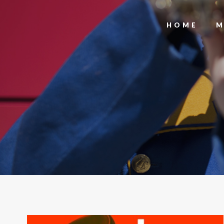
HOME
M