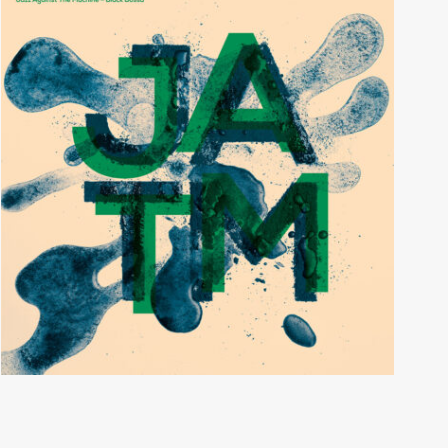
Black Bossa
JAZZ AGAINST THE MACHINE