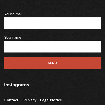
Your e-mail
Your name
Instagrams
Contact
Privacy
Legal Notice