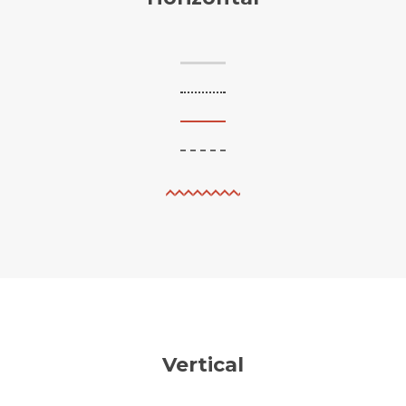
Vertical