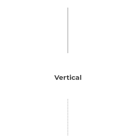
Vertical