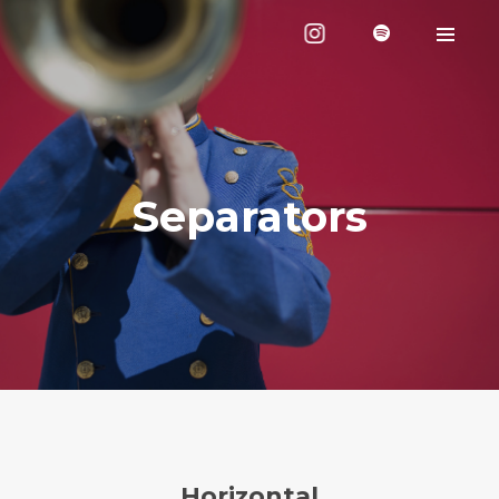
Separators
Horizontal