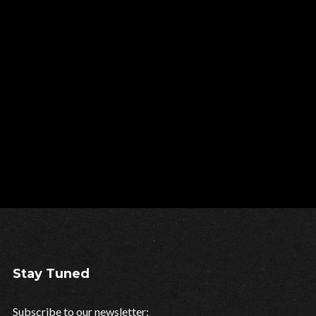
Stay Tuned
Subscribe to our newsletter: