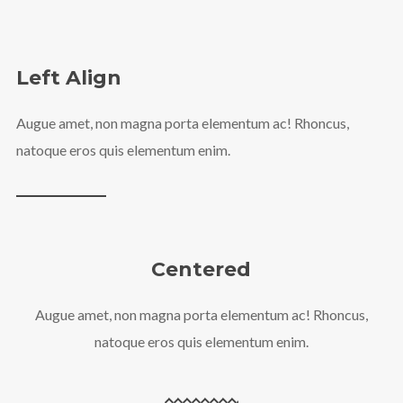
Left Align
Augue amet, non magna porta elementum ac! Rhoncus,
natoque eros quis elementum enim.
Centered
Augue amet, non magna porta elementum ac! Rhoncus,
natoque eros quis elementum enim.