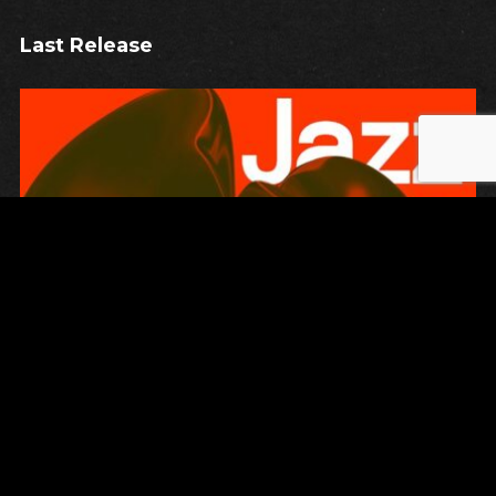
Last Release
Unsung
JAZZ AGAINST THE MACHINE