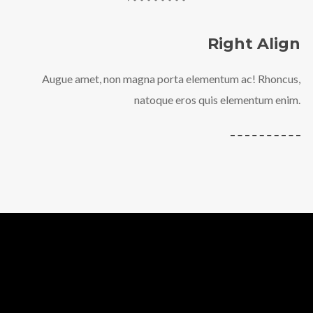
Right Align
Augue amet, non magna porta elementum ac! Rhoncus,
natoque eros quis elementum enim.