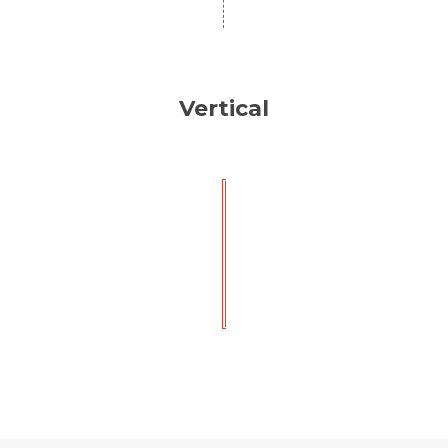
Vertical