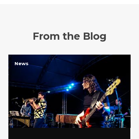
From the Blog
News