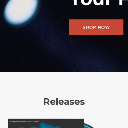
SHOP NOW
Releases