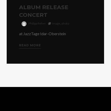
ALBUM RELEASE
CONCERT
Philipp Rehm
image
,
photo
at JazzTage Idar-Oberstein
READ MORE