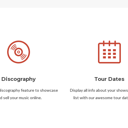
Discography
Tour Dates
discography feature to showcase
Display all info about your shows
d sell your music online.
list with our awesome tour dat