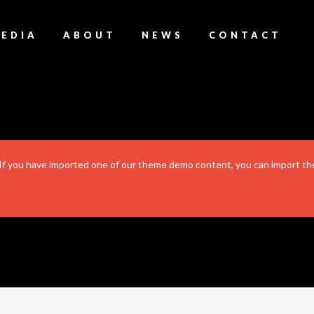
EDIA
ABOUT
NEWS
CONTACT
. If you have imported one of our theme demo content, you can import the