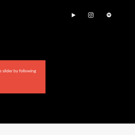
 slider by following