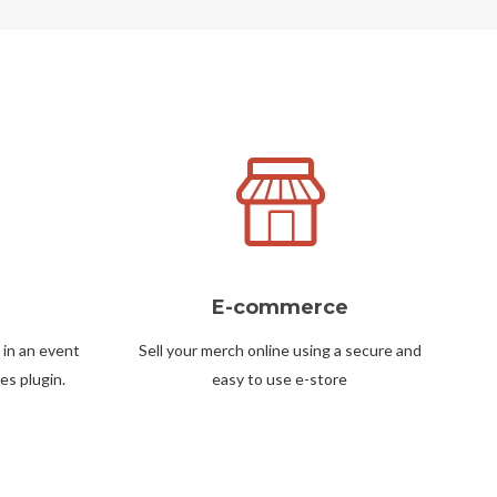
E-commerce
 in an event
Sell your merch online using a secure and
es plugin.
easy to use e-store