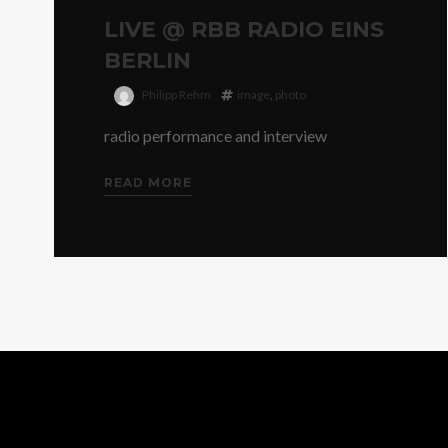
LIVE @ RBB RADIO EINS
BERLIN
Philipp Rehm
image
,
photo
radio performance and interview
READ MORE