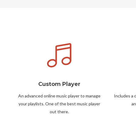
Custom Player
An advanced online music player to manage
Includes a 
your playlists. One of the best music player
an
out there.