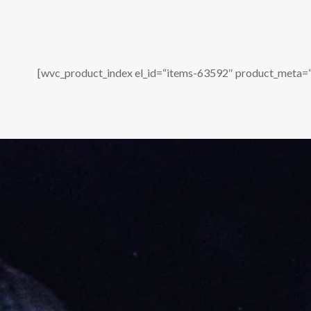
[wvc_product_index el_id=“items-63592″ product_meta=“o