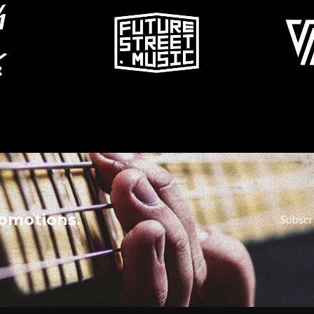
romotions.
Subscr