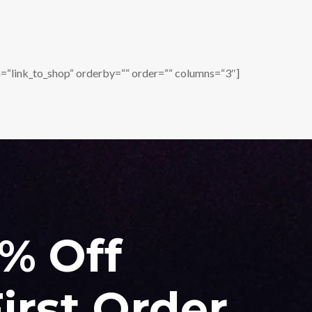
=“link_to_shop“ orderby=““ order=““ columns=“3″]
0% Off
irst Order