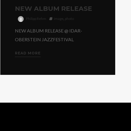
NEW ALBUM RELEASE
Philipp Rehm
image
,
photo
NEW ALBUM RELEASE @ IDAR-
OBERSTEIN JAZZFESTIVAL
READ MORE