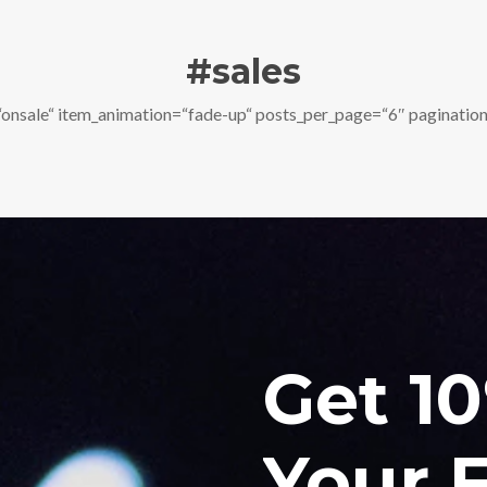
#sales
nsale“ item_animation=“fade-up“ posts_per_page=“6″ pagination
Get 1
Your F