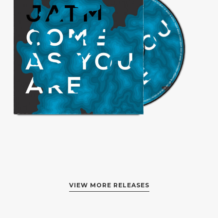
VIEW MORE RELEASES