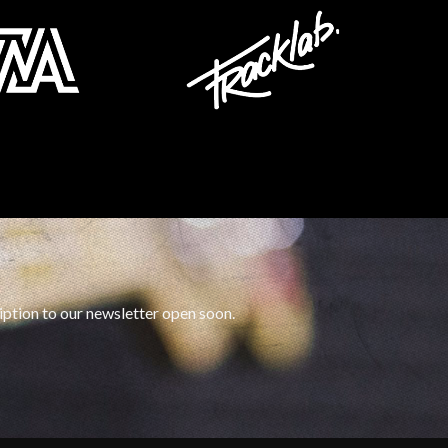
iption to our newsletter open soon.