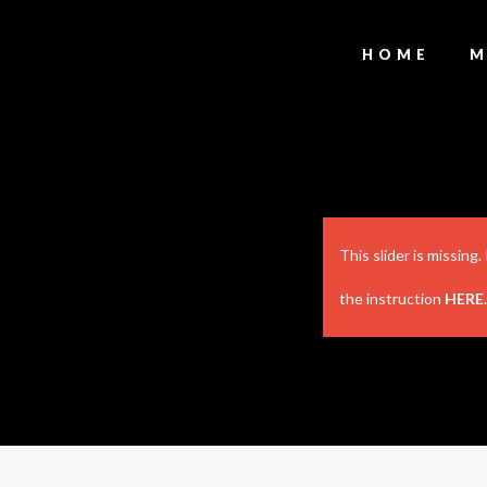
HOME
M
This slider is missing
the instruction
HERE
.