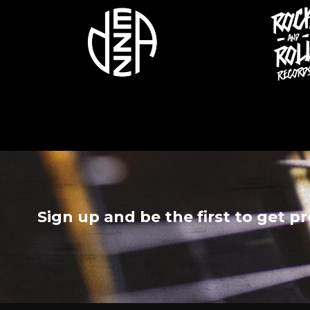
Sign up and be the first to get p