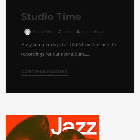
Studio Time
Philipp Rehm
News
image
,
photo
Busy summer days for JATM: we finished the
recordings for our new album......
CONTINUE READING