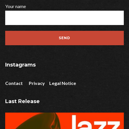
Your name
Instagrams
Contact
Privacy
Legal Notice
Last Release