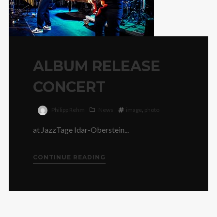
ALBUM RELEASE
CONCERT
Philipp Rehm
News
image
,
photo
at JazzTage Idar-Oberstein...
CONTINUE READING