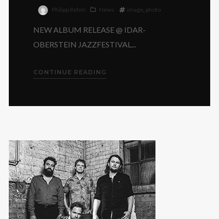
Philipp Rehm
News
image
,
photo
NEW ALBUM RELEASE @ IDAR-
OBERSTEIN JAZZFESTIVAL...
CONTINUE READING