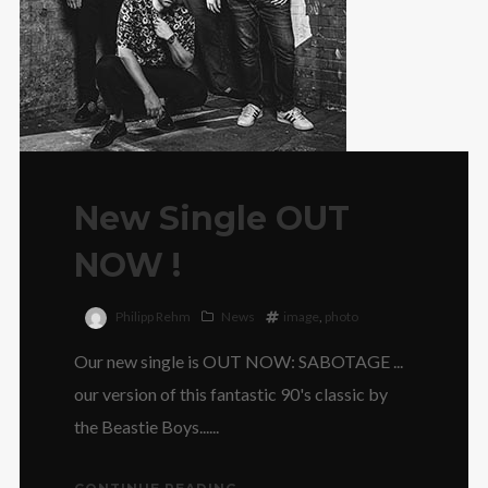
New Single OUT
NOW !
Philipp Rehm
News
image
,
photo
Our new single is OUT NOW: SABOTAGE ...
our version of this fantastic 90's classic by
the Beastie Boys......