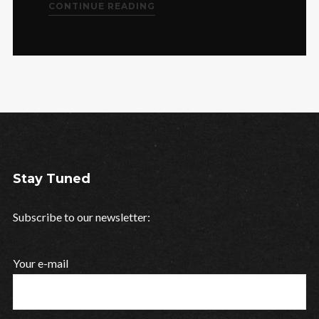
CONTINUE READING
Stay Tuned
Subscribe to our newsletter:
Your e-mail