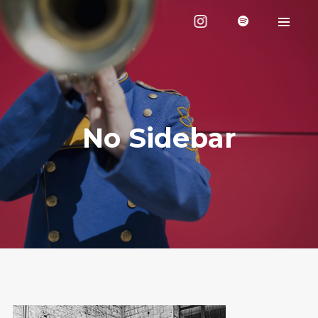
No Sidebar