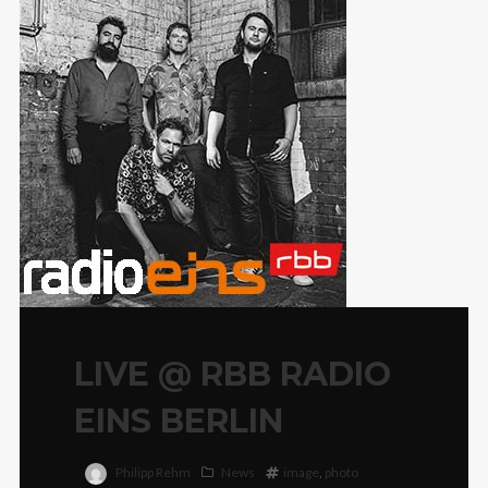
LIVE @ RBB RADIO
EINS BERLIN
Philipp Rehm
News
image
,
photo