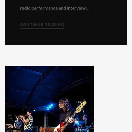
radio performance and interview...
CONTINUE READING