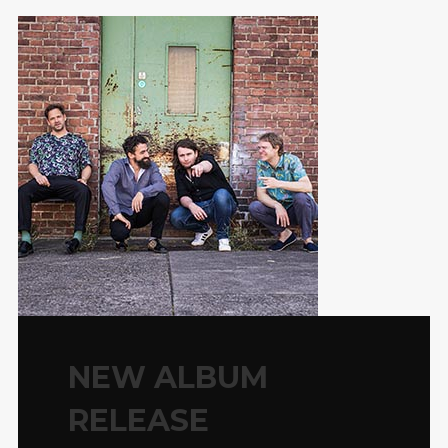
NEW ALBUM
RELEASE