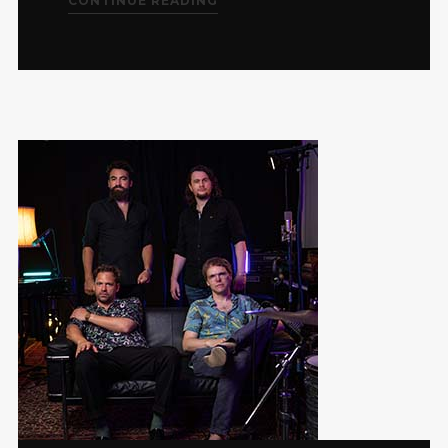
CONTINUE READING