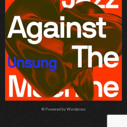
Unsung
JAZZ AGAINST THE MACHINE
© Powered by Wordpress