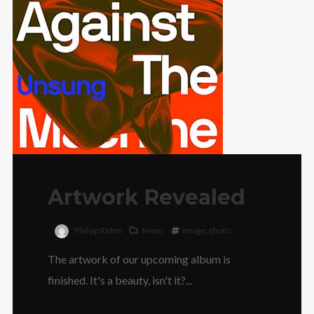
Artwork Revealed
Philipp Rehm
News
image
,
photo
The artwork of our upcoming album is
finished. It's a beauty, isn't it?...