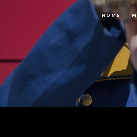
HOME
M