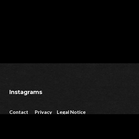
Instagrams
Contact
Privacy
Legal Notice