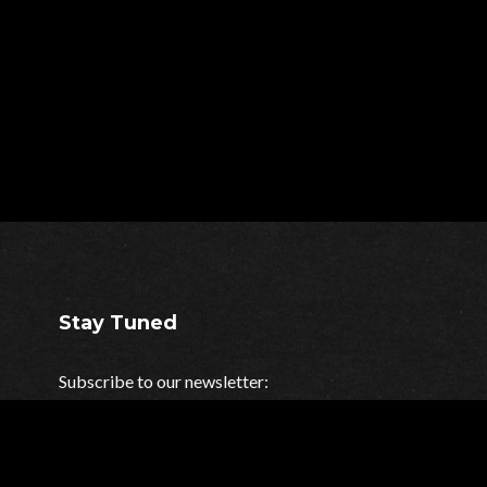
Stay Tuned
Subscribe to our newsletter:
Your e-mail