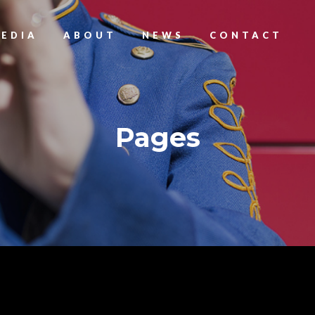
EDIA
ABOUT
NEWS
CONTACT
Pages