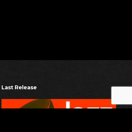
Last Release