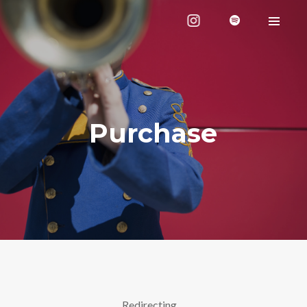
Purchase
Redirecting…