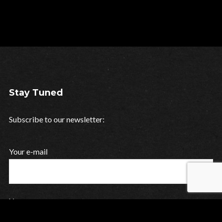
Stay Tuned
Subscribe to our newsletter:
Your e-mail
Your name