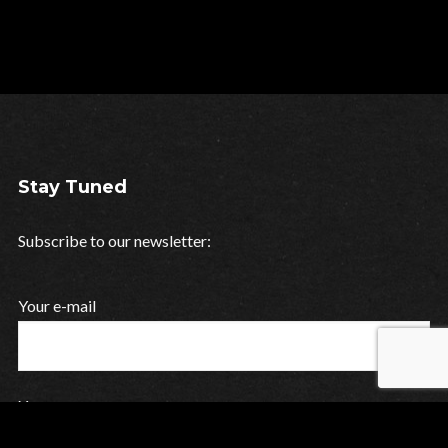
Stay Tuned
Subscribe to our newsletter:
Your e-mail
Your name