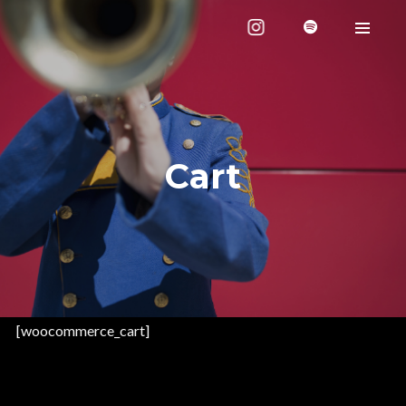
Cart
[woocommerce_cart]