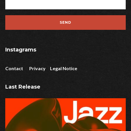
Instagrams
Contact
Privacy
Legal Notice
Last Release