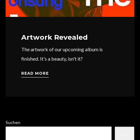
Artwork Revealed
The artwork of our upcoming album is
finished. It's a beauty, isn't it?
READ MORE
Suchen
Suchen