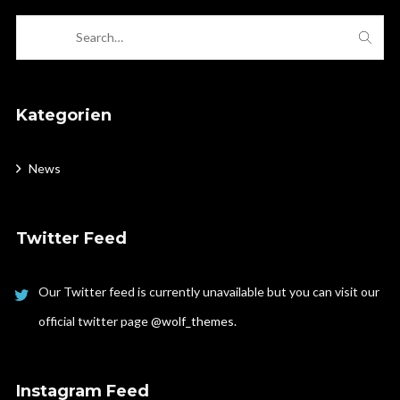
Kategorien
News
Twitter Feed
Our Twitter feed is currently unavailable but you can visit our
official twitter page
@wolf_themes
.
Instagram Feed