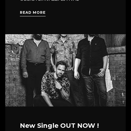
READ MORE
New Single OUT NOW !