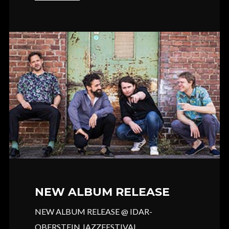
NEW ALBUM RELEASE
NEW ALBUM RELEASE @ IDAR-
OBERSTEIN JAZZFESTIVAL