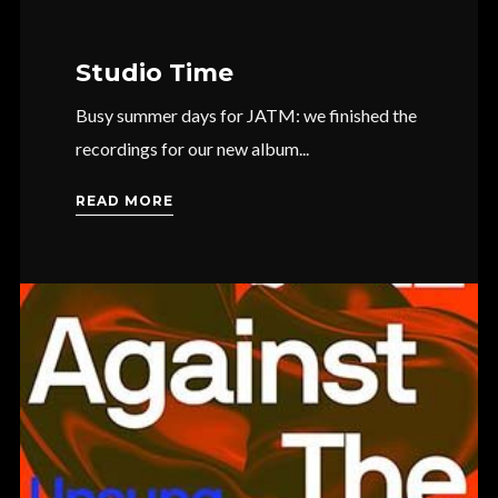
Studio Time
Busy summer days for JATM: we finished the
recordings for our new album...
READ MORE