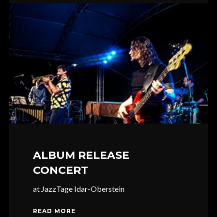
ALBUM RELEASE
CONCERT
at JazzTage Idar-Oberstein
READ MORE