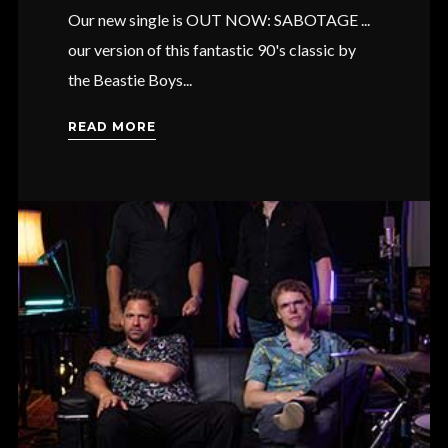
Our new single is OUT NOW: SABOTAGE ...
our version of this fantastic 90's classic by
the Beastie Boys...
READ MORE