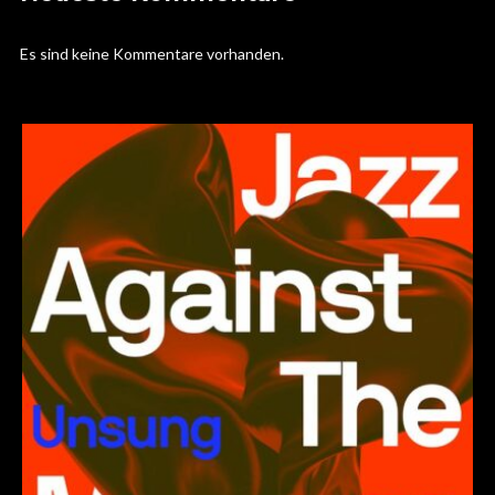
Es sind keine Kommentare vorhanden.