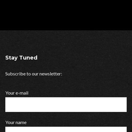
Stay Tuned
Subscribe to our newsletter:
Your e-mail
Your name