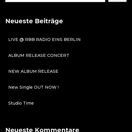
Neueste Beiträge
LIVE @ RBB RADIO EINS BERLIN
ALBUM RELEASE CONCERT
NEW ALBUM RELEASE
New Single OUT NOW !
Studio Time
Neueste Kommentare