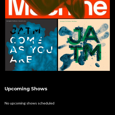
Upcoming Shows
No upcoming shows scheduled