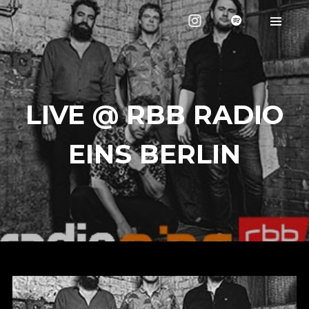
LIVE @ RBB RADIO
EINS BERLIN