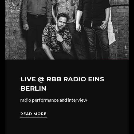
LIVE @ RBB RADIO EINS
BERLIN
radio performance and interview
READ MORE