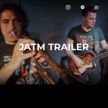
JATM TRAILER