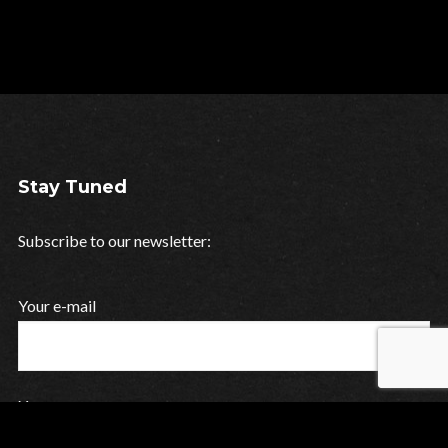
Stay Tuned
Subscribe to our newsletter:
Your e-mail
Your name