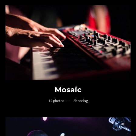
Mosaic
12 photos
—
Shooting