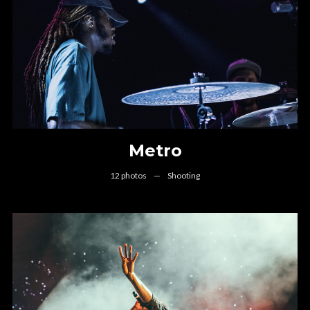
Metro
12 photos
—
Shooting