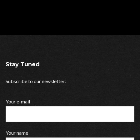
Stay Tuned
Subscribe to our newsletter:
Your e-mail
Your name