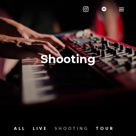
Shooting
ALL
LIVE
SHOOTING
TOUR