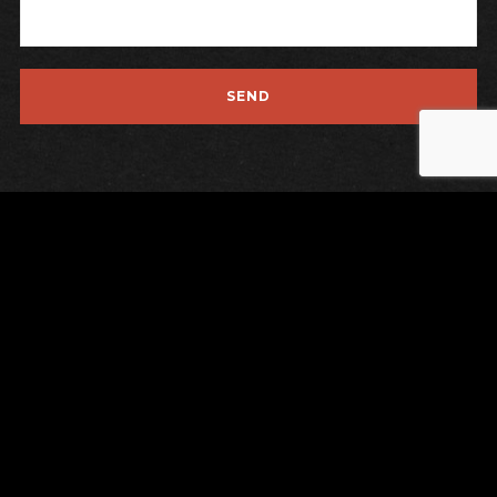
Instagrams
Contact
Privacy
Legal Notice
Last Release