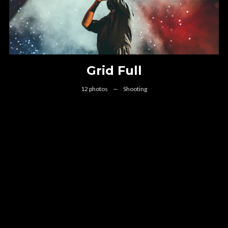
Grid Full
12 photos
—
Shooting