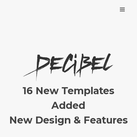
16 New Templates
Added
New Design & Features