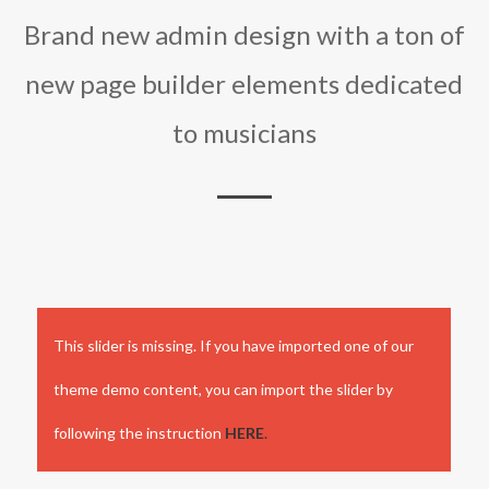
Brand new admin design with a ton of
new page builder elements dedicated
to musicians
This slider is missing. If you have imported one of our
theme demo content, you can import the slider by
following the instruction
HERE
.