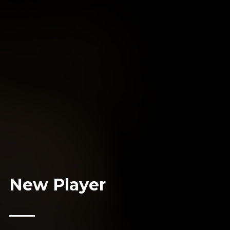
New Player