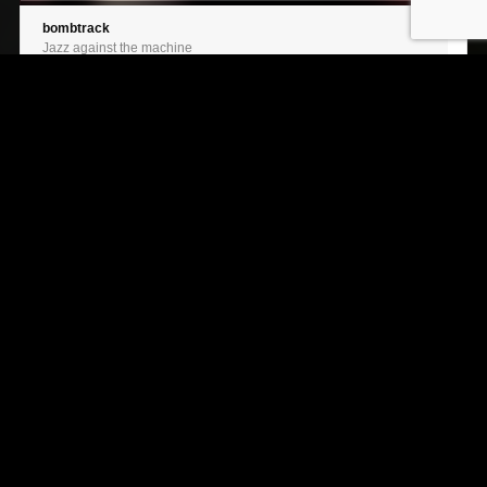
bombtrack
Jazz against the machine
spoonman
Jazz against the machine
roots, bloody roots
Jazz against the machine
creep
Jazz against the machine
septemberballade
Jazz against the machine
road to eberbach
Jazz against the machine
After Dark
Jazz against the machine