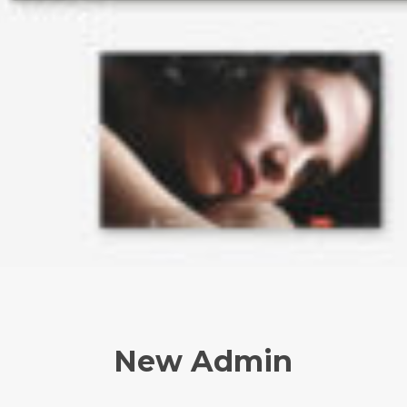
New Admin