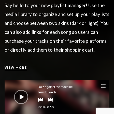
Say hello to your new playlist manager! Use the
media library to organize and set up your playlists
and choose between two skins (dark or light). You
can also add links for each song so users can
purchase your tracks on their favorite platforms
or directly add them to their shopping cart.
VIEW MORE
Audio-
Player
Jazz against the machine
bombtrack
00:00
/
00:00